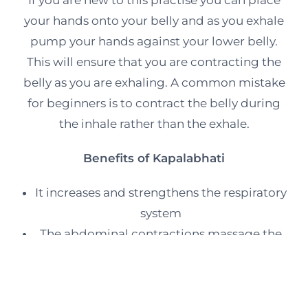
your hands onto your belly and as you exhale
pump your hands against your lower belly.
This will ensure that you are contracting the
belly as you are exhaling. A common mistake
for beginners is to contract the belly during
the inhale rather than the exhale.
Benefits of Kapalabhati
It increases and strengthens the respiratory
system
The abdominal contractions massage the
internal organs
The abdominal muscles are toned and
strengthened.