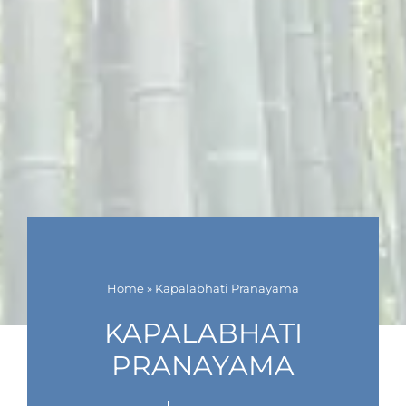
Home
»
Kapalabhati Pranayama
KAPALABHATI
PRANAYAMA