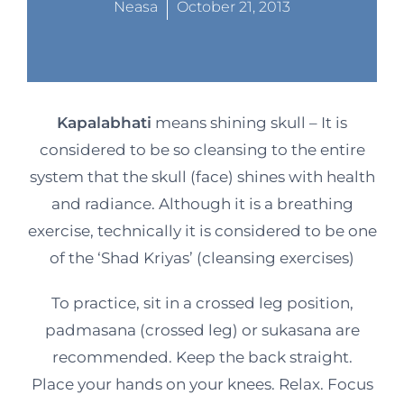
Neasa
October 21, 2013
Kapalabhati
means shining skull – It is
considered to be so cleansing to the entire
system that the skull (face) shines with health
and radiance. Although it is a breathing
exercise, technically it is considered to be one
of the ‘Shad Kriyas’ (cleansing exercises)
To practice, sit in a crossed leg position,
padmasana (crossed leg) or sukasana are
recommended. Keep the back straight.
Place your hands on your knees. Relax. Focus