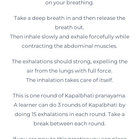
on your breathing.
Take a deep breath in and then release the
breath out.
Then inhale slowly and exhale forcefully while
contracting the abdominal muscles.
The exhalations should strong, expelling the
air from the lungs with full force.
The inhalation takes care of itself.
This is one round of Kapalbhati pranayama.
A learner can do 3 rounds of Kapalbhati by
doing 15 exhalations in each round. Take a
break between each round.
If you are new to this practise you can place